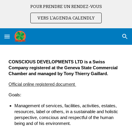
POUR PRENDRE UN RENDEZ-VOUS
Skip to main content
Skip to navigation
VERS L'AGENDA CALENDLY
CONSCIOUS DEVELOPMENTS LTD is a Swiss
Company registered at the Geneva State Commercial
Chamber and managed by Tony Thierry Gaillard.
Official online registered document
Goals:
Management of services, facilities, activities, estates,
resources, label or others, in a sustainable and holistic
perspective, conscious and respectful of the human
being and of his environment.