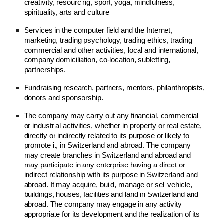
creativity, resourcing, sport, yoga, mindfulness,
spirituality, arts and culture.
Services in the computer field and the Internet,
marketing, trading psychology, trading ethics, trading,
commercial and other activities, local and international,
company domiciliation, co-location, subletting,
partnerships.
Fundraising research, partners, mentors, philanthropists,
donors and sponsorship.
The company may carry out any financial, commercial
or industrial activities, whether in property or real estate,
directly or indirectly related to its purpose or likely to
promote it, in Switzerland and abroad. The company
may create branches in Switzerland and abroad and
may participate in any enterprise having a direct or
indirect relationship with its purpose in Switzerland and
abroad. It may acquire, build, manage or sell vehicle,
buildings, houses, facilities and land in Switzerland and
abroad. The company may engage in any activity
appropriate for its development and the realization of its