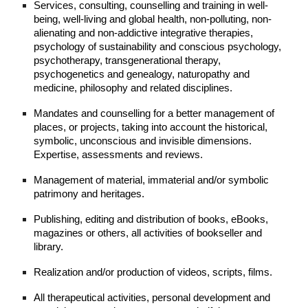
Services, consulting, counselling and training in well-
being, well-living and global health, non-polluting, non-
alienating and non-addictive integrative therapies,
psychology of sustainability and conscious psychology,
psychotherapy, transgenerational therapy,
psychogenetics and genealogy, naturopathy and
medicine, philosophy and related disciplines.
Mandates and counselling for a better management of
places, or projects, taking into account the historical,
symbolic, unconscious and invisible dimensions.
Expertise, assessments and reviews.
Management of material, immaterial and/or symbolic
patrimony and heritages.
Publishing, editing and distribution of books, eBooks,
magazines or others, all activities of bookseller and
library.
Realization and/or production of videos, scripts, films.
All therapeutical activities, personal development and